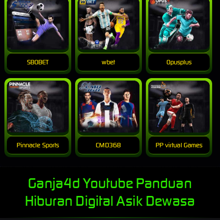
SBOBET
wbet
Opusplus
Pinnacle Sports
CMD368
PP virtual Games
Ganja4d Youtube Panduan
Hiburan Digital Asik Dewasa