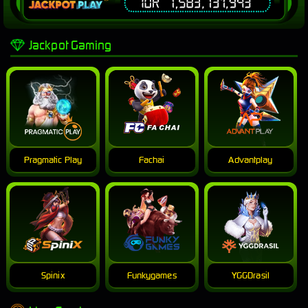
Jackpot Gaming
Pragmatic Play
Fachai
Advantplay
Spinix
Funkygames
YGGDrasil