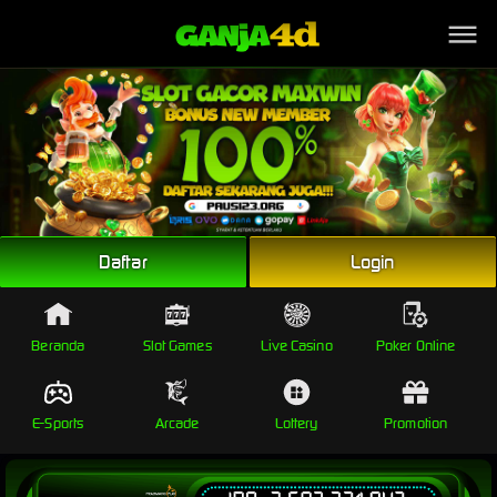
Link Alternatif
Daftar
Login
Beranda
Slot Games
Live Casino
Poker Online
E-Sports
Arcade
Lottery
Promotion