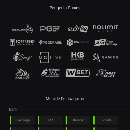
Penyedia Games
Metode Pembayaran
Bank
Cimb Niaga
BCA
Danamon
Permata