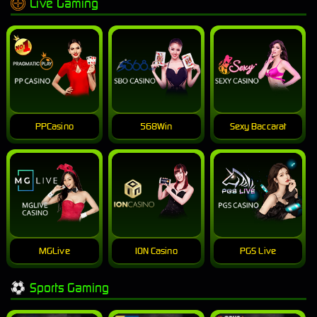
Live Gaming
PPCasino
568Win
Sexy Baccarat
MGLive
ION Casino
PGS Live
Sports Gaming