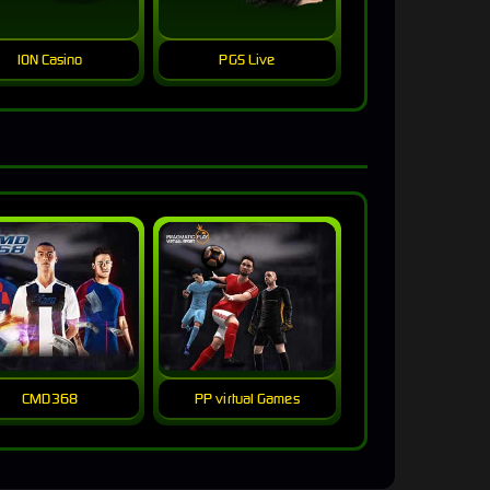
ION Casino
PGS Live
CMD368
PP virtual Games