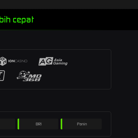
bih cepat
BRI
Panin