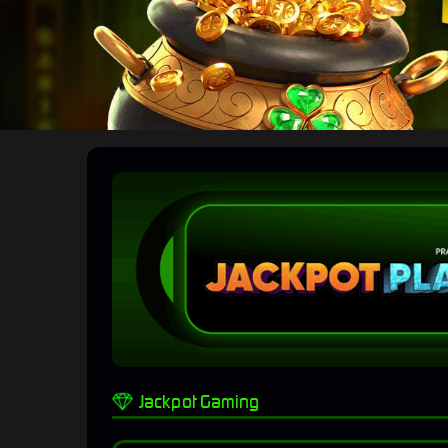
Jackpot Gaming