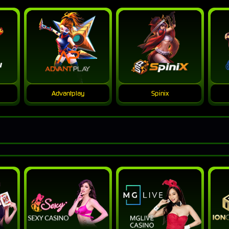
Advantplay
Spinix