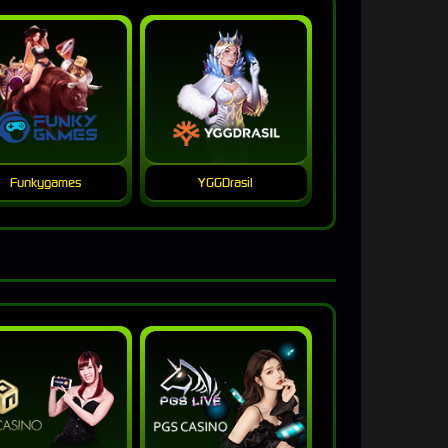
Funkygames
YGGDrasil