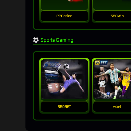
PPCasino
568Win
Sports Gaming
SBOBET
wbet