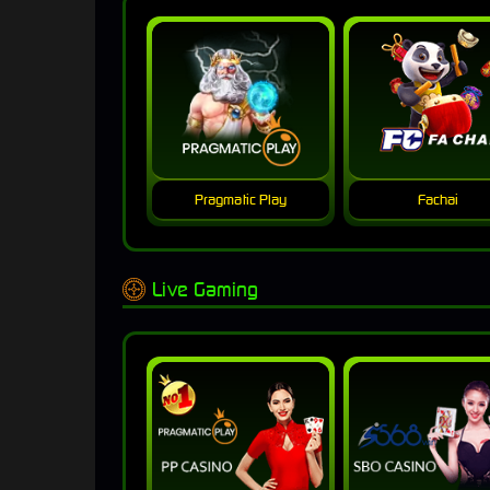
Pragmatic Play
Fachai
Live Gaming