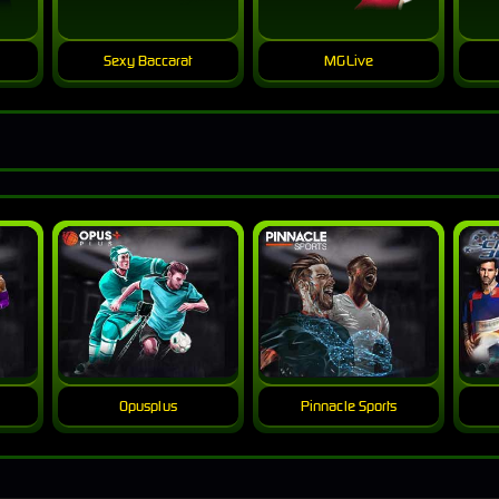
Sexy Baccarat
MGLive
Opusplus
Pinnacle Sports