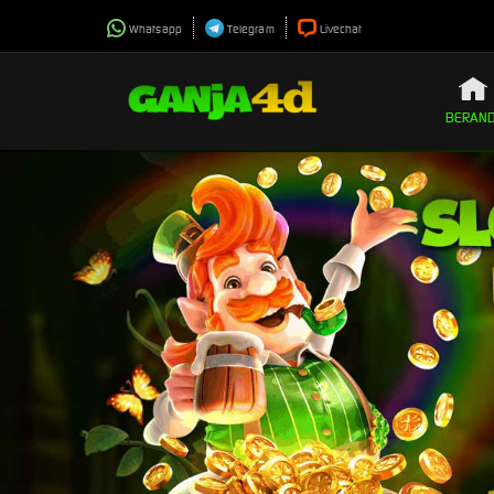
Whatsapp
Telegram
Livechat
BERAN