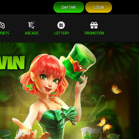
DAFTAR
LOGIN
PORTS
ARCADE
LOTTERY
PROMOTION