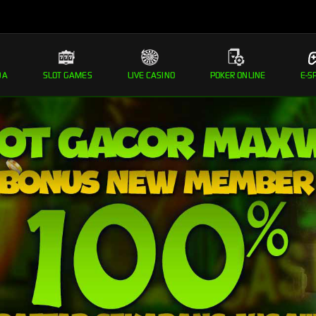
DA
SLOT GAMES
LIVE CASINO
POKER ONLINE
E-S