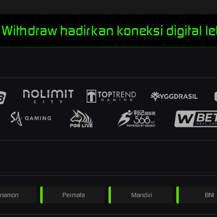
Withdraw hadirkan koneksi digital le
anamon
Permata
Mandiri
BNI