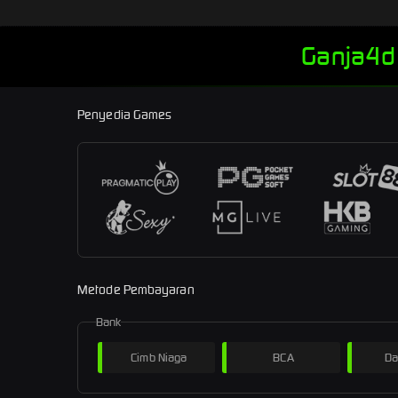
Ganja4d 
Penyedia Games
Metode Pembayaran
Bank
Cimb Niaga
BCA
D