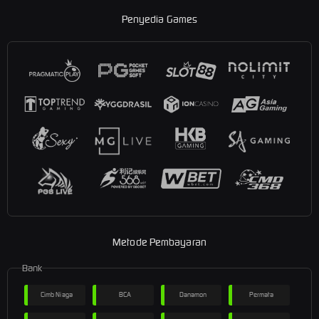
Penyedia Games
Metode Pembayaran
Bank
Cimb Niaga
BCA
Danamon
Permata