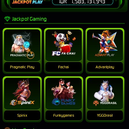
Jackpot Gaming
Pragmatic Play
Fachai
Advantplay
Spinix
Funkygames
YGGDrasil