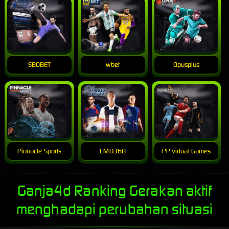
SBOBET
wbet
Opusplus
Pinnacle Sports
CMD368
PP virtual Games
Ganja4d Ranking Gerakan aktif
menghadapi perubahan situasi