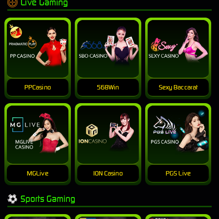
Live Gaming
PPCasino
568Win
Sexy Baccarat
MGLive
ION Casino
PGS Live
Sports Gaming