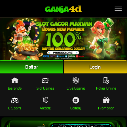
Link Alternatif
Daftar
Login
Beranda
Slot Games
Live Casino
Poker Online
E-Sports
Arcade
Lottery
Promotion