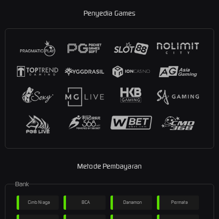
Penyedia Games
Metode Pembayaran
Bank
Cimb Niaga
BCA
Danamon
Permata