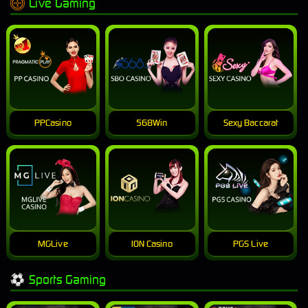
Live Gaming
PPCasino
568Win
Sexy Baccarat
MGLive
ION Casino
PGS Live
Sports Gaming