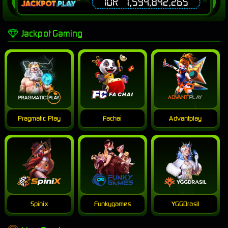
Jackpot Gaming
Pragmatic Play
Fachai
Advantplay
Spinix
Funkygames
YGGDrasil