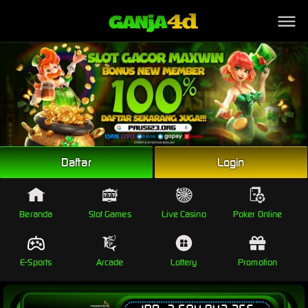
Link Alternatif
Daftar
Login
Beranda
Slot Games
Live Casino
Poker Online
E-Sports
Arcade
Lottery
Promotion