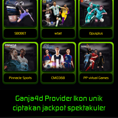
SBOBET
wbet
Opusplus
Pinnacle Sports
CMD368
PP virtual Games
Ganja4d Provider Ikon unik
ciptakan jackpot spektakuler