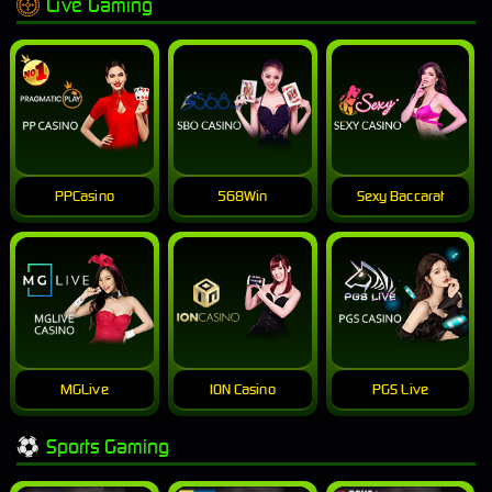
Live Gaming
PPCasino
568Win
Sexy Baccarat
MGLive
ION Casino
PGS Live
Sports Gaming