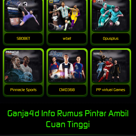
SBOBET
wbet
Opusplus
Pinnacle Sports
CMD368
PP virtual Games
Ganja4d Info Rumus Pintar Ambil
Cuan Tinggi