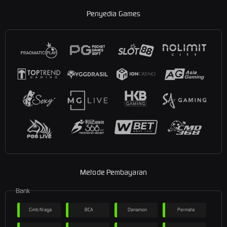
Penyedia Games
Metode Pembayaran
Bank
Cimb Niaga
BCA
Danamon
Permata