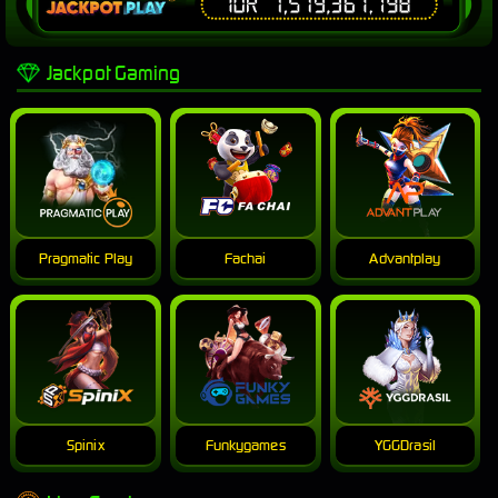
Jackpot Gaming
Pragmatic Play
Fachai
Advantplay
Spinix
Funkygames
YGGDrasil