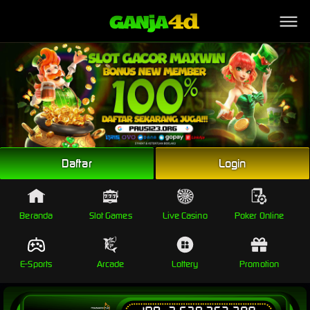
Link Alternatif
Daftar
Login
Beranda
Slot Games
Live Casino
Poker Online
E-Sports
Arcade
Lottery
Promotion