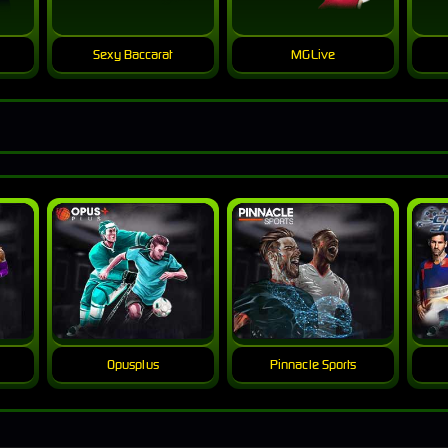
Sexy Baccarat
MGLive
Opusplus
Pinnacle Sports