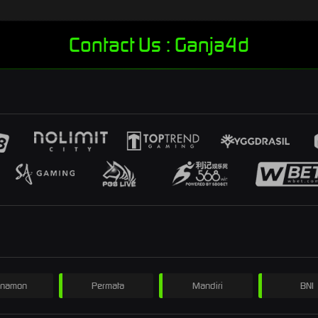
Contact Us : Ganja4d
anamon
Permata
Mandiri
BNI