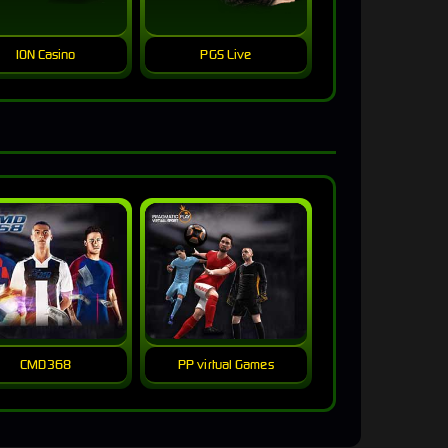
ION Casino
PGS Live
CMD368
PP virtual Games