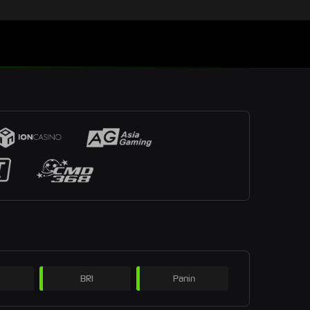
BRI
Panin