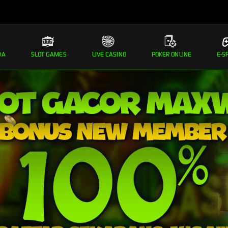
DA
SLOT GAMES
LIVE CASINO
POKER ONLINE
E-S