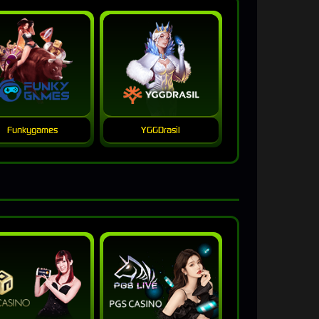
Funkygames
YGGDrasil