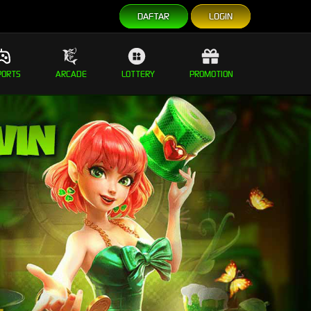
DAFTAR
LOGIN
PORTS
ARCADE
LOTTERY
PROMOTION