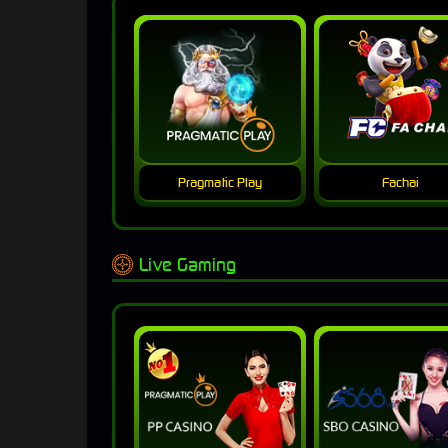
Pragmatic Play
Fachai
Live Gaming