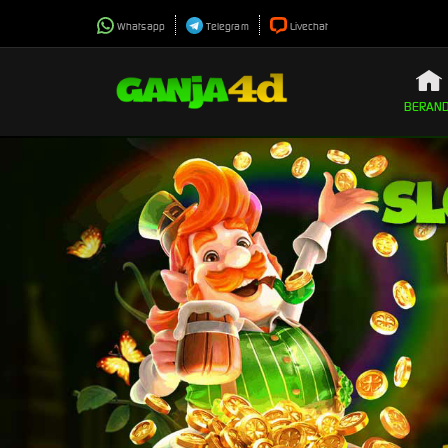
Whatsapp
Telegram
Livechat
BERAN