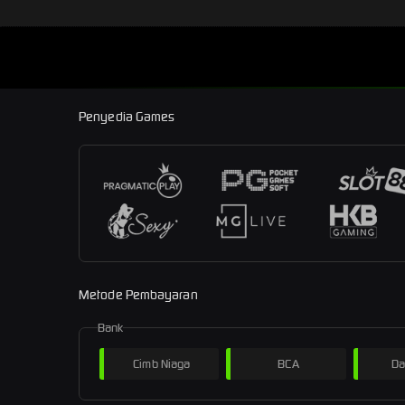
Penyedia Games
Metode Pembayaran
Bank
Cimb Niaga
BCA
D