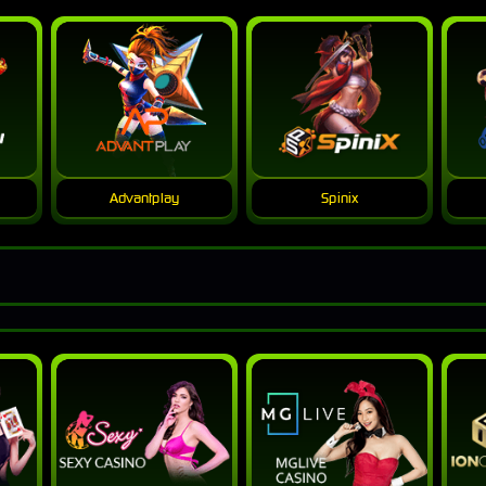
Advantplay
Spinix