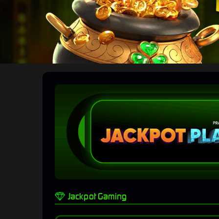
Jackpot Gaming