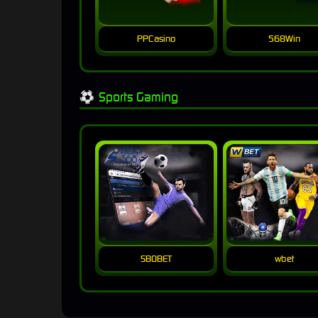
PPCasino
568Win
Sports Gaming
SBOBET
wbet